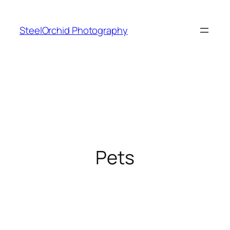
Skip
to
SteelOrchid Photography
content
Pets