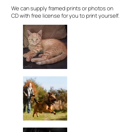
We can supply framed prints or photos on
CD with free license for you to print yourself.