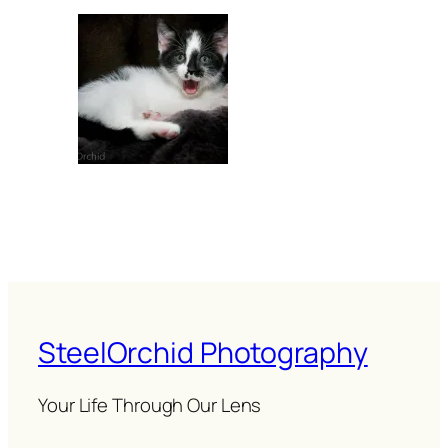
SteelOrchid Photography
Your Life Through Our Lens