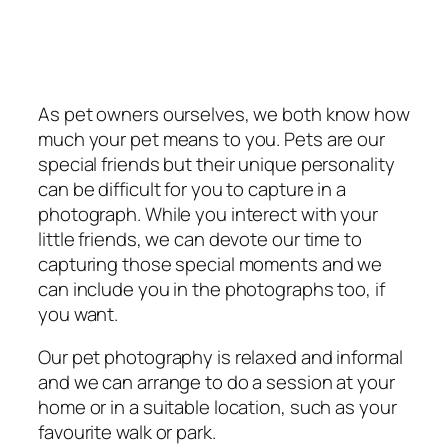
As pet owners ourselves, we both know how
much your pet means to you. Pets are our
special friends but their unique personality
can be difficult for you to capture in a
photograph. While you interect with your
little friends, we can devote our time to
capturing those special moments and we
can include you in the photographs too, if
you want.
Our pet photography is relaxed and informal
and we can arrange to do a session at your
home or in a suitable location, such as your
favourite walk or park.