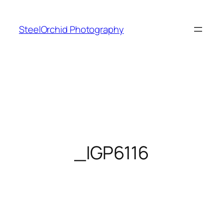
Skip
to
SteelOrchid Photography
content
_IGP6116