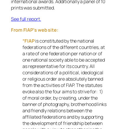
international awards. Additionally a panel of 10
prints was submitted.
See full report.
From FIAP’s web site:
“FIAP
is constituted by the national
federations of the different countries, at
a rate of one federation per nation or of
one national society able to be accepted
as representative for its country. All
considerations of a political, ideological
or religious order are absolutely banned
from the activities of FIAP. The statutes
evoke also the four aims to strive for: 1)
of moral order, by creating, under the
banner of photography, brotherhood links
and friendly relations between the
affiliated federations and by supporting
the development of friendship between