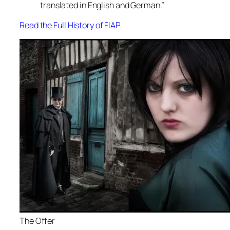
translated in English and German.”
Read the Full History of FIAP.
The Offer