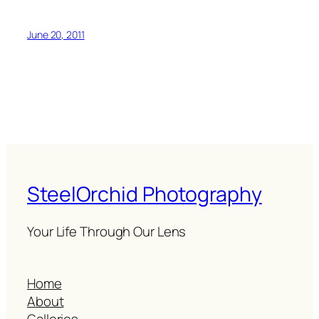
June 20, 2011
SteelOrchid Photography
Your Life Through Our Lens
Home
About