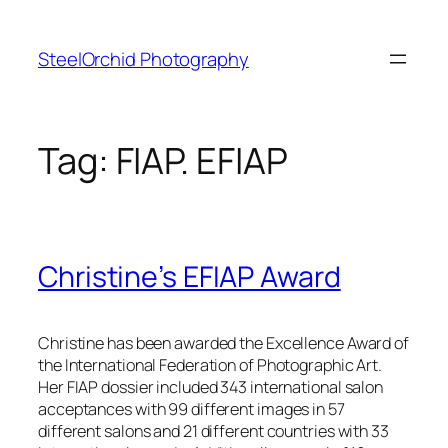
Skip
to
SteelOrchid Photography
content
Tag:
FIAP. EFIAP
Christine’s EFIAP Award
Christine has been awarded the Excellence Award of
the International Federation of Photographic Art.
Her FIAP dossier included 343 international salon
acceptances with 99 different images in 57
different salons and 21 different countries with 33