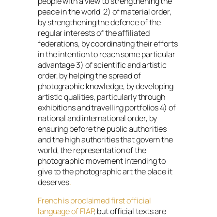
people with a view to strengthening the
peace in the world 2) of material order,
by strengthening the defence of the
regular interests of the affiliated
federations, by coordinating their efforts
in the intention to reach some particular
advantage 3) of scientific and artistic
order, by helping the spread of
photographic knowledge, by developing
artistic qualities, particularly through
exhibitions and travelling portfolios 4) of
national and international order, by
ensuring before the public authorities
and the high authorities that govern the
world, the representation of the
photographic movement intending to
give to the photographic art the place it
deserves
.
French is proclaimed first official
language of FIAP
, but official texts are